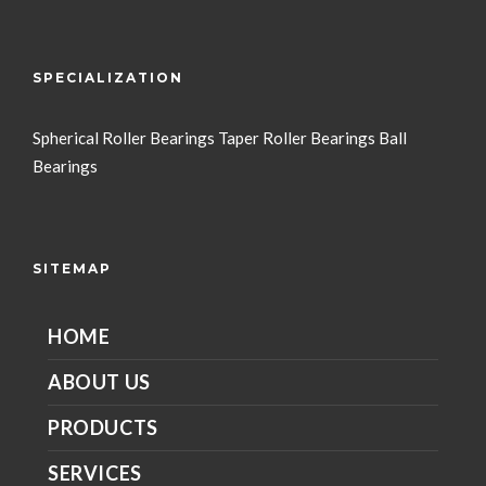
SPECIALIZATION
Spherical Roller Bearings
Taper Roller Bearings
Ball
Bearings
SITEMAP
HOME
ABOUT US
PRODUCTS
SERVICES