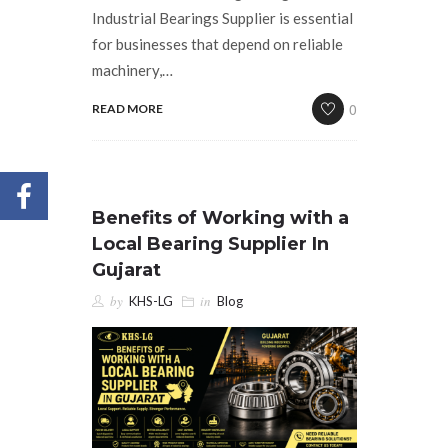
Industrial Bearings Supplier is essential
for businesses that depend on reliable
machinery,…
0
READ MORE
Benefits of Working with a
Local Bearing Supplier In
Gujarat
by
in
KHS-LG
Blog