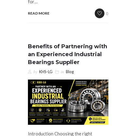
for…
0
READ MORE
Benefits of Partnering with
an Experienced Industrial
Bearings Supplier
by
in
KHS-LG
Blog
Introduction Choosing the right