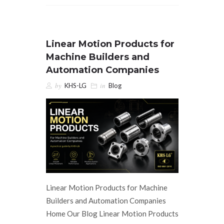
Linear Motion Products for
Machine Builders and
Automation Companies
by
in
KHS-LG
Blog
Linear Motion Products for Machine
Builders and Automation Companies
Home Our Blog Linear Motion Products