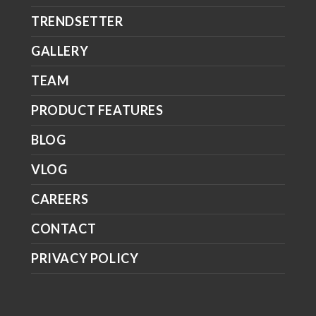
TRENDSETTER
GALLERY
TEAM
PRODUCT FEATURES
BLOG
VLOG
CAREERS
CONTACT
PRIVACY POLICY