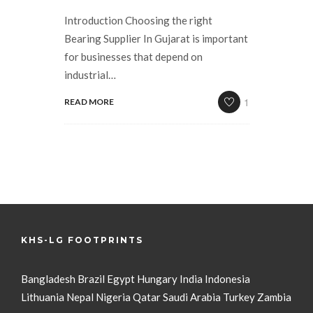
Introduction Choosing the right
Bearing Supplier In Gujarat is important
for businesses that depend on
industrial…
1
READ MORE
KHS-LG FOOTPRINTS
Bangladesh
Brazil
Egypt
Hungary
India
Indonesia
Lithuania
Nepal
Nigeria
Qatar
Saudi Arabia
Turkey
Zambia