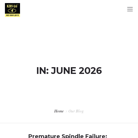
HOME
ABOUT US
IN: JUNE 2026
PRODUCTS
OUR BRANDS
Home
Our Blog
DOWNLOADS
BLOG
Premature Spindle Failure: