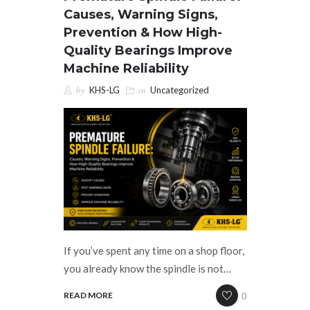
Causes, Warning Signs,
CAREERS
Prevention & How High-
Quality Bearings Improve
CONTACT US
Machine Reliability
by
in
KHS-LG
Uncategorized
If you’ve spent any time on a shop floor,
you already know the spindle is not…
0
READ MORE